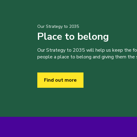
Our Strategy to 2035
Place to belong
Our Strategy to 2035 will help us keep the f
people a place to belong and giving them the sk
Find out more