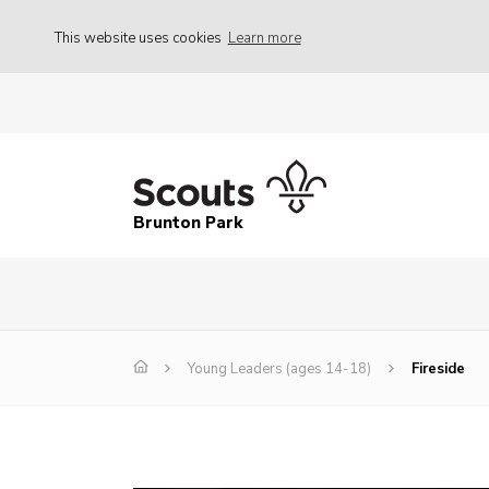
This website uses cookies
Learn more
Brunton Park
Young Leaders (ages 14-18)
Fireside