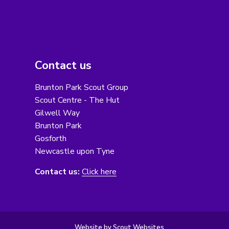
Contact us
Brunton Park Scout Group
Scout Centre - The Hut
Gilwell Way
Brunton Park
Gosforth
Newcastle upon Tyne
Contact us:
Click here
Website by Scout Websites