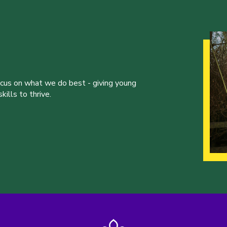
ocus on what we do best - giving young
ills to thrive.