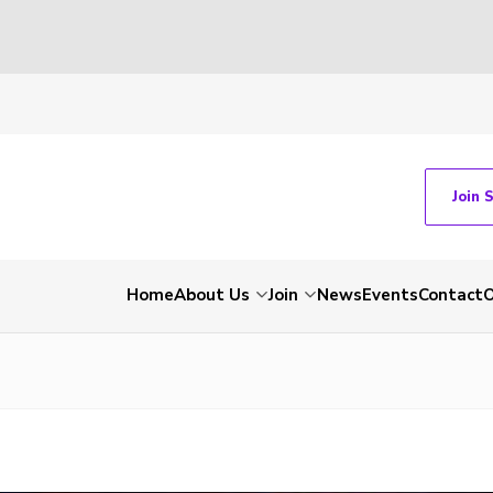
Join 
Home
About Us
Join
News
Events
Contact
O