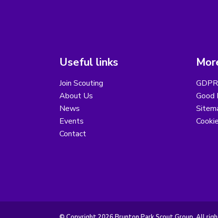
Useful links
More
Join Scouting
GDPR 
About Us
Good B
News
Sitem
Events
Cooki
Contact
© Copyright 2026 Brunton Park Scout Group. All righ