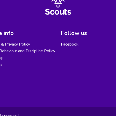
 info
Follow us
& Privacy Policy
Facebook
ehaviour and Discipline Policy
ap
es
ts reserved.