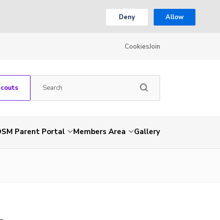
Deny
Allow
Cookies
Join
Scouts
SM Parent Portal
Members Area
Gallery