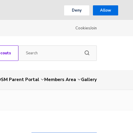
Deny
Allow
Cookies
Join
Scouts
SM Parent Portal
Members Area
Gallery