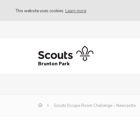
This website uses cookies
Learn more
Brunton Park
Scouts Escape Room Challenge – Newcastle