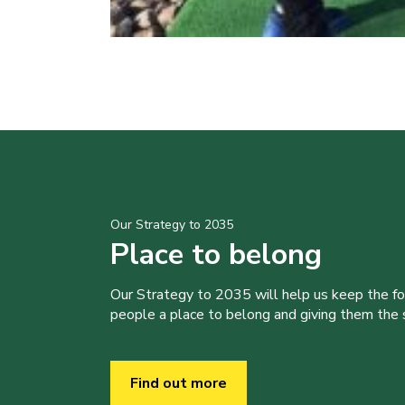
Our Strategy to 2035
Place to belong
Our Strategy to 2035 will help us keep the f
people a place to belong and giving them the sk
Find out more