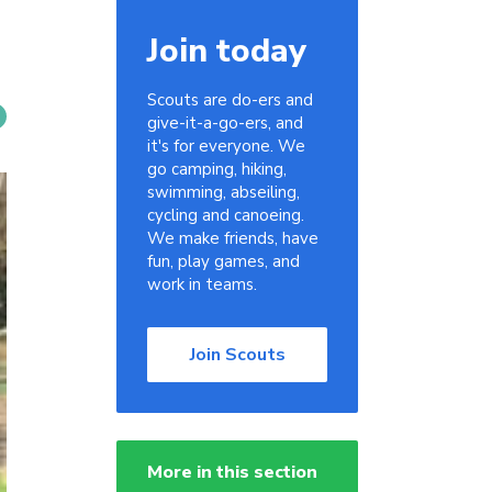
Join today
Scouts are do-ers and
give-it-a-go-ers, and
it's for everyone. We
go camping, hiking,
swimming, abseiling,
cycling and canoeing.
We make friends, have
fun, play games, and
work in teams.
Join Scouts
More in this section