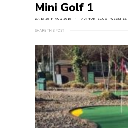
Mini Golf 1
DATE: 29TH AUG 2019
AUTHOR: SCOUT WEBSITES
SHARE THIS POST