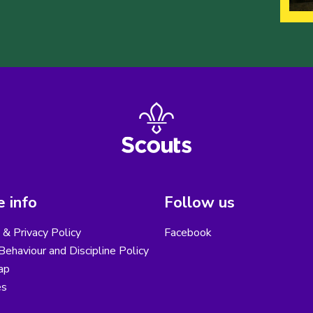
 info
Follow us
& Privacy Policy
Facebook
ehaviour and Discipline Policy
ap
es