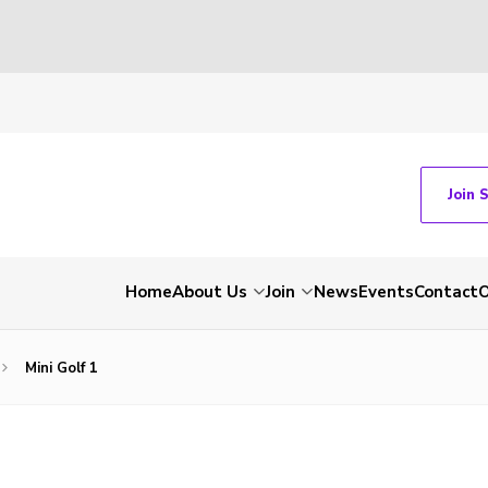
Join 
Home
About Us
Join
News
Events
Contact
O
Mini Golf 1