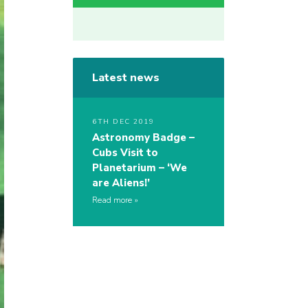
Latest news
6TH DEC 2019
Astronomy Badge –
Cubs Visit to
Planetarium – ‘We
are Aliens!’
Read more