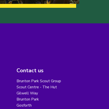
Contact us
Brunton Park Scout Group
Scout Centre - The Hut
Gilwell Way
Brunton Park
Gosforth