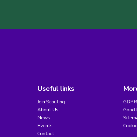
Useful links
More
Join Scouting
GDPR 
About Us
Good B
News
Sitem
Events
Cooki
Contact