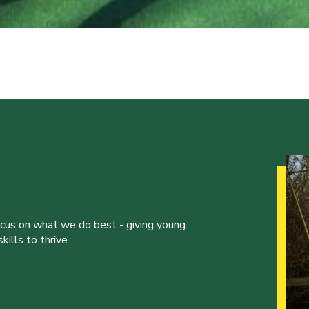
ocus on what we do best - giving young
ills to thrive.