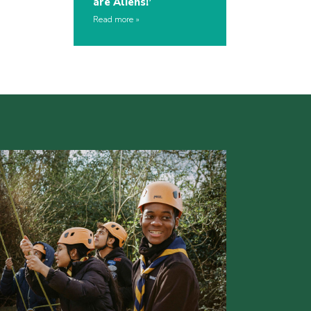
are Aliens!’
Read more