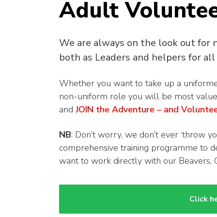
Adult Voluntee
We are always on the look out for 
both as Leaders and helpers for all 
Whether you want to take up a uniformed 
non-uniform role you will be most valu
and
JOIN the Adventure – and Volunte
NB
: Don’t worry, we don’t ever ‘throw yo
comprehensive training programme to dev
want to work directly with our Beavers, 
Click h