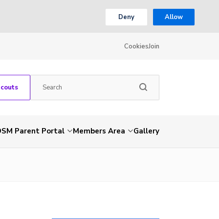
Deny
Allow
Cookies
Join
Scouts
SM Parent Portal
Members Area
Gallery