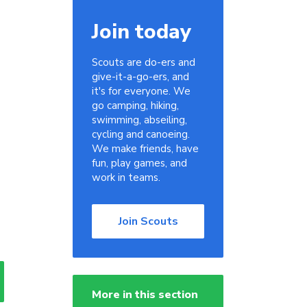
Join today
Scouts are do-ers and
give-it-a-go-ers, and
it's for everyone. We
go camping, hiking,
swimming, abseiling,
cycling and canoeing.
We make friends, have
fun, play games, and
work in teams.
Join Scouts
More in this section