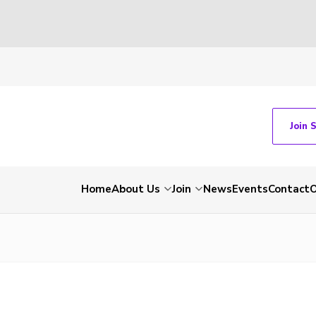
Join 
Home
About Us
Join
News
Events
Contact
O