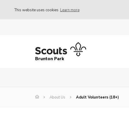
This website uses cookies
Learn more
Brunton Park
About Us
Adult Volunteers (18+)