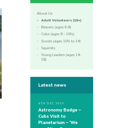
About Us
Adult Volunteers (18+)
Beavers (ages 6-8)
Cubs (ages 8 – 10½)
Scouts (ages 10½ to 14)
Squirrels
Young Leaders (ages 14-
18)
Latest news
6TH DEC 2019
Astronomy Badge –
Cubs Visit to
Planetarium – ‘We