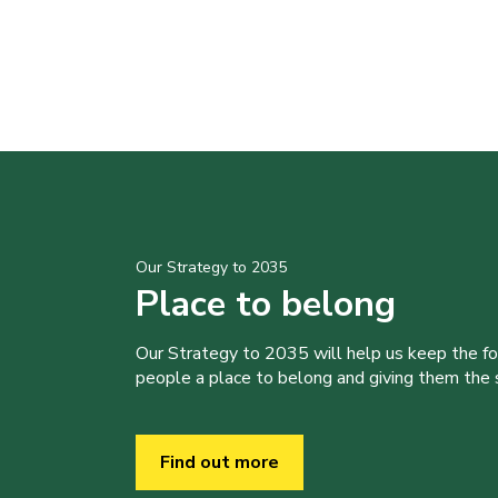
Our Strategy to 2035
Place to belong
Our Strategy to 2035 will help us keep the f
people a place to belong and giving them the sk
Find out more