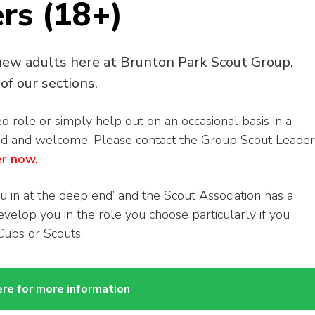
rs (18+)
new adults here at Brunton Park Scout Group,
of our sections.
role or simply help out on an occasional basis in a
ed and welcome. Please contact the Group Scout Leader
er now.
u in at the deep end’ and the Scout Association has a
elop you in the role you choose particularly if you
Cubs or Scouts.
ere for more information