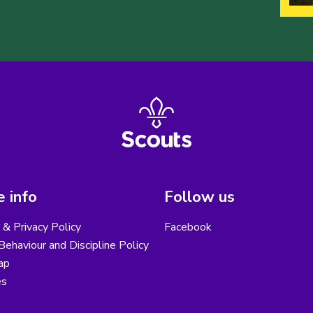
 info
Follow us
& Privacy Policy
Facebook
ehaviour and Discipline Policy
ap
es