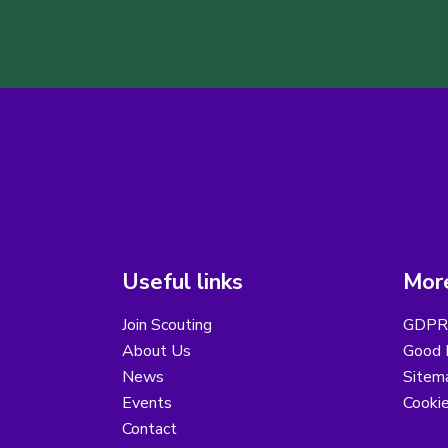
Useful links
More
Join Scouting
GDPR 
About Us
Good B
News
Sitem
Events
Cooki
Contact