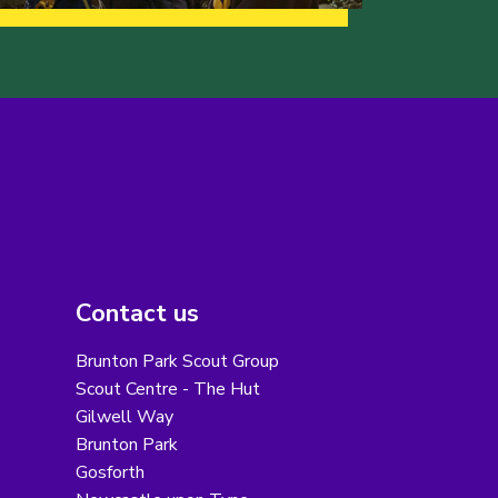
Contact us
Brunton Park Scout Group
Scout Centre - The Hut
Gilwell Way
Brunton Park
Gosforth