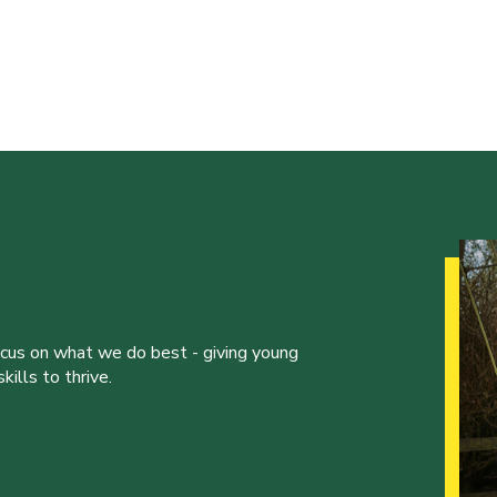
ocus on what we do best - giving young
ills to thrive.