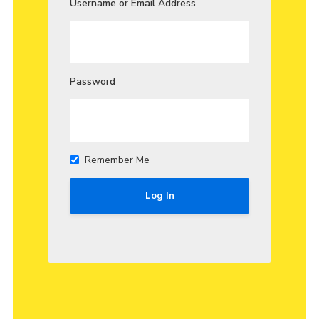
Username or Email Address
Join
Password
Remember Me