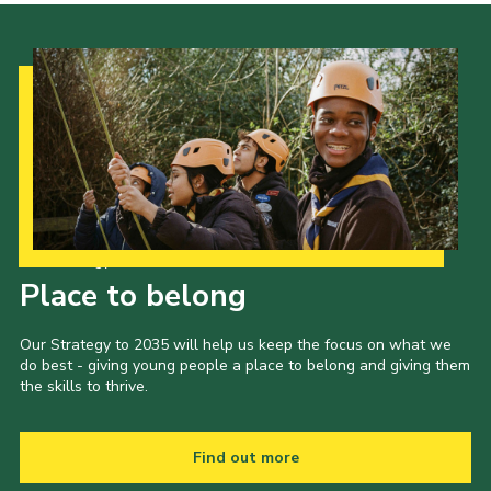
Our Strategy to 2035
Place to belong
Our Strategy to 2035 will help us keep the focus on what we
do best - giving young people a place to belong and giving them
the skills to thrive.
Find out more