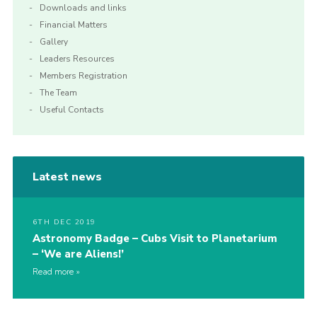
Downloads and links
Financial Matters
Gallery
Leaders Resources
Members Registration
The Team
Useful Contacts
Latest news
6TH DEC 2019
Astronomy Badge – Cubs Visit to Planetarium
– ‘We are Aliens!’
Read more