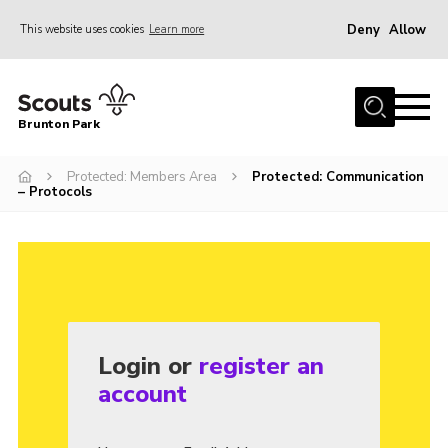
Deny
Allow
This website uses cookies
Learn more
Menu
Home
Brunton Park
About Us
Protected: Members Area
Protected: Communication
Join
– Protocols
News
Events
Contact
OSM Parent Portal
Login or
register an
Members Area
account
Gallery
Cookies