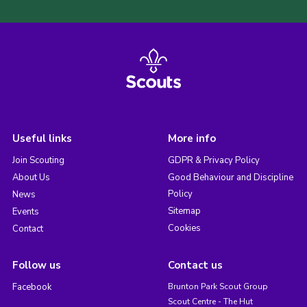
Useful links
More info
Join Scouting
GDPR & Privacy Policy
About Us
Good Behaviour and Discipline
Policy
News
Sitemap
Events
Cookies
Contact
Follow us
Contact us
Facebook
Brunton Park Scout Group
Scout Centre - The Hut