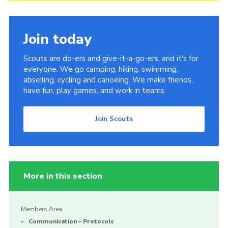
Join today
Scouts are do-ers and give-it-a-go-ers, and it's for
everyone. We go camping, hiking, swimming,
abseiling, cycling and canoeing. We make friends,
have fun, play games, and work in teams.
Join Scouts
More in this section
Members Area
Communication – Protocols