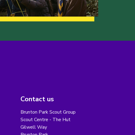
Contact us
Brunton Park Scout Group
Scout Centre - The Hut
Gilwell Way
Brunton Park