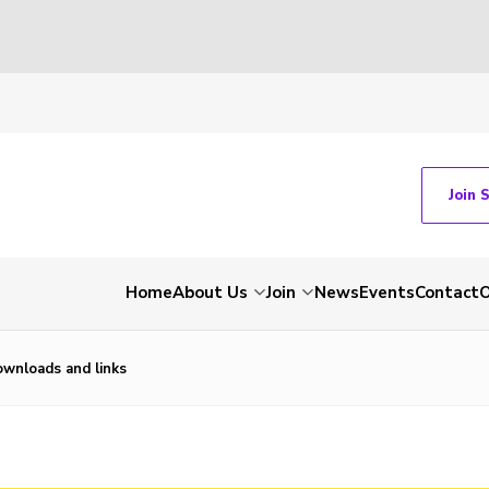
Join 
Home
About Us
Join
News
Events
Contact
O
wnloads and links