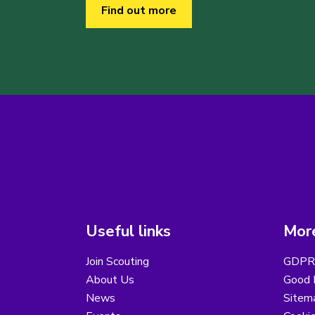
Find out more
Useful links
More
Join Scouting
GDPR 
About Us
Good B
News
Sitem