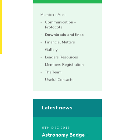
Members Area
Communication –
Protocols
Downloads and links
Financial Matters
Gallery
Leaders Resources
Members Registration
The Team
Useful Contacts
Latest news
6TH DEC 2019
Astronomy Badge –