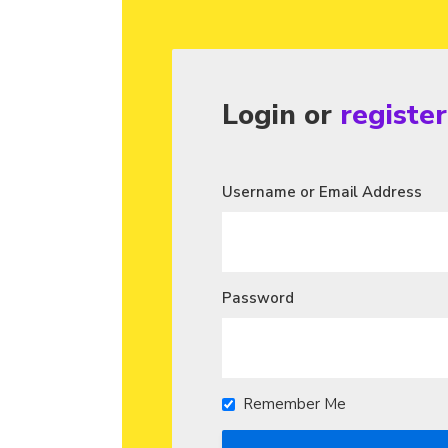
Login or
registe
Username or Email Address
Password
Remember Me