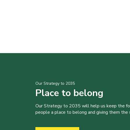
Our Strategy to 2035
Place to belong
Our Strategy to 2035 will help us keep the f
people a place to belong and giving them the sk