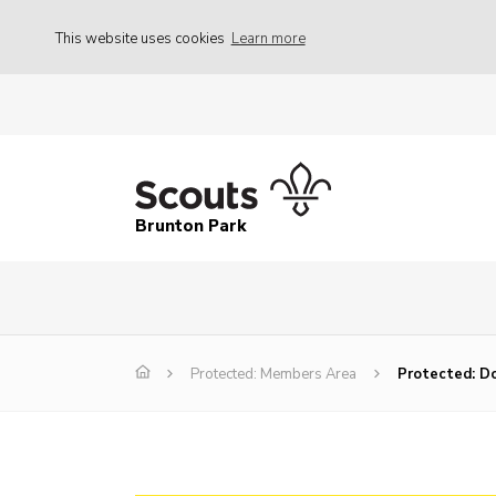
This website uses cookies
Learn more
Brunton Park
Protected: Members Area
Protected: Do