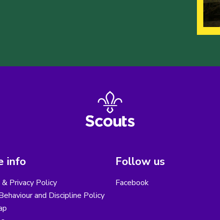
 info
Follow us
& Privacy Policy
Facebook
ehaviour and Discipline Policy
ap