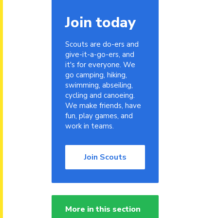
Join today
Scouts are do-ers and
give-it-a-go-ers, and
it's for everyone. We
go camping, hiking,
swimming, abseiling,
cycling and canoeing.
We make friends, have
fun, play games, and
work in teams.
Join Scouts
More in this section