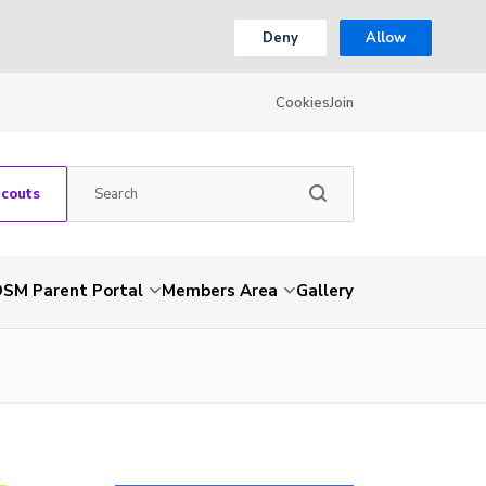
Deny
Allow
Cookies
Join
Scouts
SM Parent Portal
Members Area
Gallery