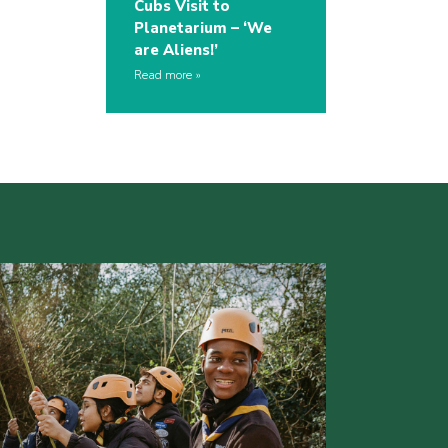
Cubs Visit to
Planetarium – ‘We
are Aliens!’
Read more