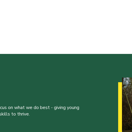
ocus on what we do best - giving young
ills to thrive.