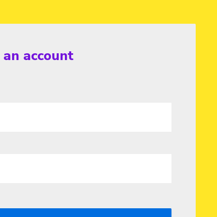
r an account