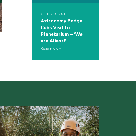
6TH DEC 2019
Astronomy Badge –
Cubs Visit to
Planetarium – ‘We
are Aliens!’
Read more