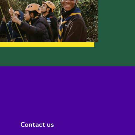
Contact us