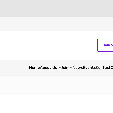
Join 
Home
About Us
Join
News
Events
Contact
O