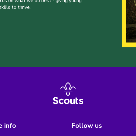
ocus on what we do best - giving young
ills to thrive.
 info
Follow us