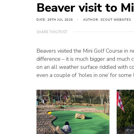
Beaver visit to M
DATE: 29TH JUL 2019
AUTHOR: SCOUT WEBSITES
SHARE THIS POST
Beavers visited the Mini Golf Course in ne
difference – it is much bigger and much c
on an all weather surface riddled with c
even a couple of ‘holes in one’ for some