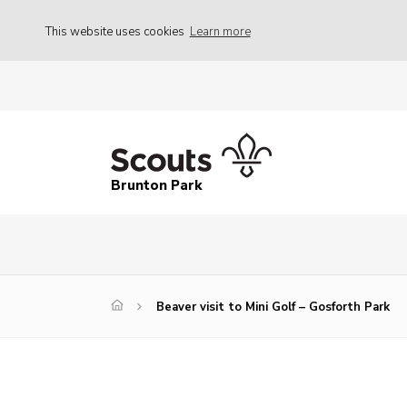
This website uses cookies
Learn more
Brunton Park
Beaver visit to Mini Golf – Gosforth Park