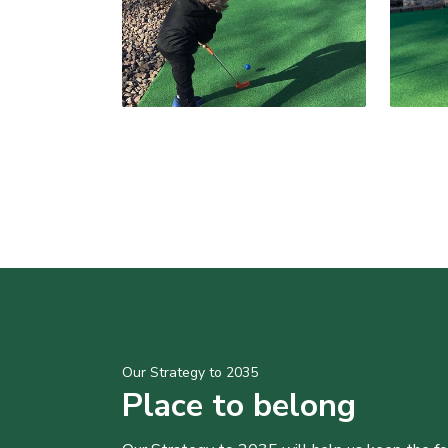
Our Strategy to 2035
Place to belong