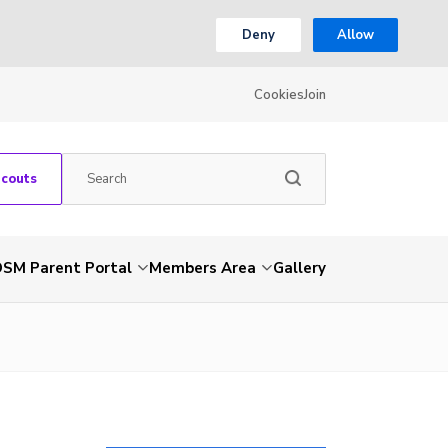
Deny
Allow
Cookies
Join
Scouts
SM Parent Portal
Members Area
Gallery