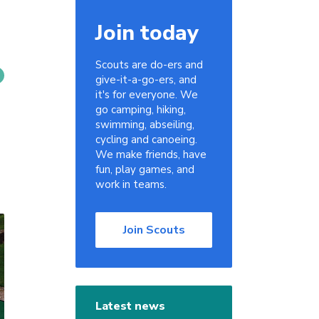
Join today
Scouts are do-ers and
give-it-a-go-ers, and
it's for everyone. We
go camping, hiking,
swimming, abseiling,
cycling and canoeing.
We make friends, have
fun, play games, and
work in teams.
Join Scouts
Latest news