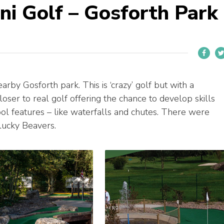
ini Golf – Gosforth Park
arby Gosforth park. This is ‘crazy’ golf but with a
loser to real golf offering the chance to develop skills
ool features – like waterfalls and chutes. There were
 lucky Beavers.