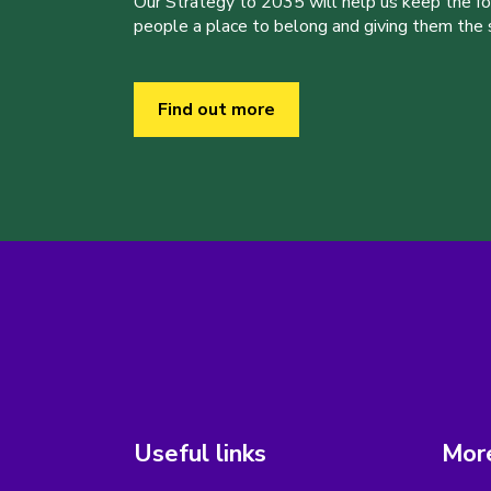
Our Strategy to 2035 will help us keep the f
people a place to belong and giving them the sk
Find out more
Useful links
More