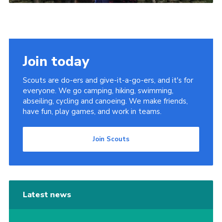
Join today
Scouts are do-ers and give-it-a-go-ers, and it's for
everyone. We go camping, hiking, swimming,
abseiling, cycling and canoeing. We make friends,
have fun, play games, and work in teams.
Join Scouts
Latest news