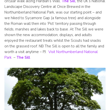
circular walk along Hardian’s Wall.
The Sill
, the UK’s National
Join
Landscape Discovery Centre at Once Brewed in the
Northumberland National Park, was our starting point – and
we hiked to Sycamore Gap (a famous tree) and alongside
the Roman wall then into ‘Pict’ territory passing through
fields, marshes and lakes back to base. At The Sill we were
shown the new accommodation, displays, and adults
enjoyed the restaurant treats whilst the Scouts had snacks
on the grassed roof. NB The Sill is open to all the family and
worth a visit anytime – PJ.
Visit Northumberland National
Park
–
The Sill