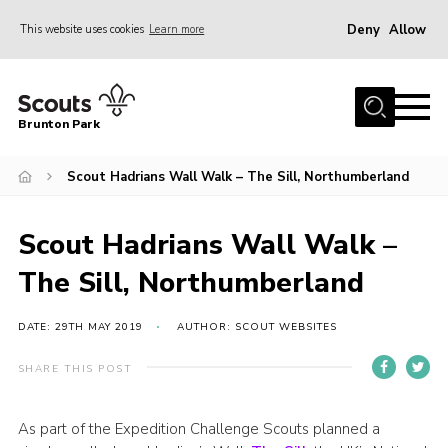
Deny
Allow
This website uses cookies
Learn more
Menu
Home
Brunton Park
About Us
Scout Hadrians Wall Walk – The Sill, Northumberland
Join
News
Scout Hadrians Wall Walk –
Events
The Sill, Northumberland
Contact
OSM Parent Portal
DATE: 29TH MAY 2019
AUTHOR: SCOUT WEBSITES
Members Area
SHARE THIS POST
Gallery
As part of the Expedition Challenge Scouts planned a
Cookies