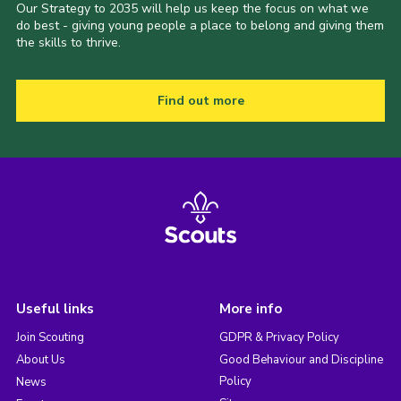
Our Strategy to 2035 will help us keep the focus on what we
do best - giving young people a place to belong and giving them
the skills to thrive.
Find out more
Useful links
More info
Join Scouting
GDPR & Privacy Policy
About Us
Good Behaviour and Discipline
Policy
News