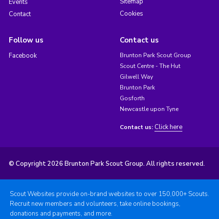
Sitemap
Events
Cookies
Contact
Follow us
Contact us
Facebook
Brunton Park Scout Group
Scout Centre - The Hut
Gilwell Way
Brunton Park
Gosforth
Newcastle upon Tyne
Click here
Contact us:
© Copyright 2026 Brunton Park Scout Group. All rights reserved.
Scout Websites provide on-brand websites to over 150,000+ Scouts.
Recruit new members and volunteers, take online bookings,
donations and payments, and more.