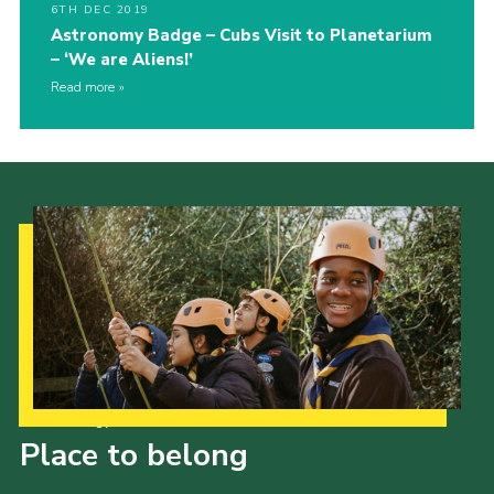
6TH DEC 2019
Astronomy Badge – Cubs Visit to Planetarium
– ‘We are Aliens!’
Read more
Our Strategy to 2035
Place to belong